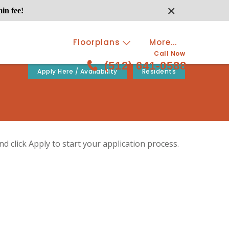
×
in fee!
Floorplans
More...
Call Now
(512) 641-0588
Apply Here / Availability
Residents
d click Apply to start your application process.