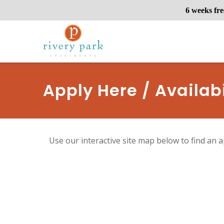
6 weeks fre
Apply Here / Availabi
Use our interactive site map below to find an a