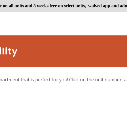
e on all units and 8 weeks free on select units, waived app and adm
lity
partment that is perfect for you! Click on the unit number, an