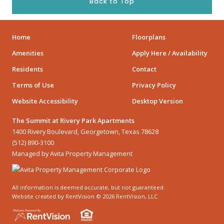
Back to Top
Home
Floorplans
Amenities
Apply Here / Availability
Residents
Contact
Terms of Use
Privacy Policy
Website Accessibility
Desktop Version
The Summit at Rivery Park Apartments
1400 Rivery Boulevard, Georgetown, Texas 78628
(512) 890-3100
Managed by Avita Property Management
All information is deemed accurate, but not guaranteed.
Website created by RentVision
© 2026 RentVision, LLC