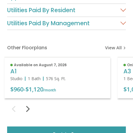
Utilities Paid By Resident
Utilities Paid By Management
Other Floorplans
View All
Available on August 7, 2026
Onl
A1
A3
Studio
1 Bath
576
Sq. Ft.
1 Be
$960
-
$1,120
$1,
/month