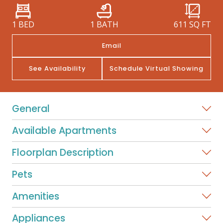
1 BED
1 BATH
611
SQ FT
Email
See Availability
Schedule Virtual Showing
General
Available Apartments
Floorplan Description
Pets
Amenities
Appliances