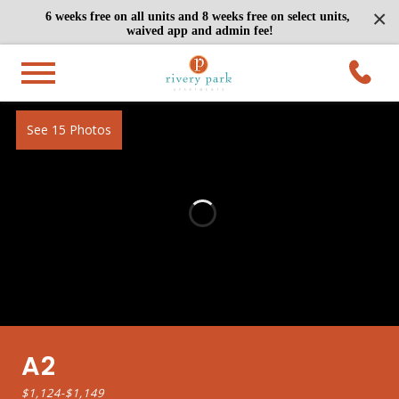
×
6 weeks free on all units and 8 weeks free on select units,
waived app and admin fee!
See 15 Photos
A2
$1,124
-
$1,149